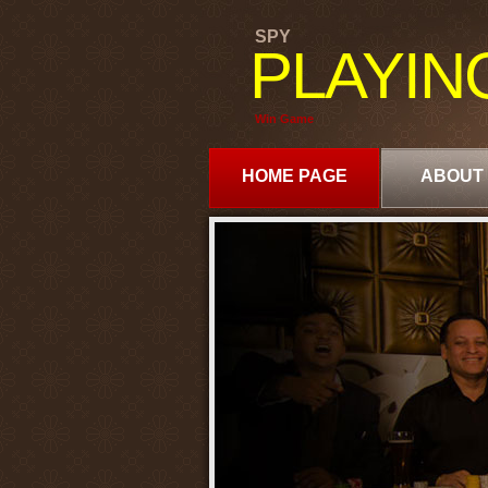
SPY
PLAYIN
Win Game
HOME PAGE
ABOUT