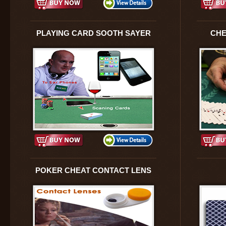
PLAYING CARD SOOTH SAYER
CHE
POKER CHEAT CONTACT LENS