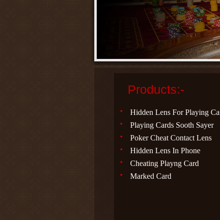
Products:-
Hidden Lens For Playing Ca
Playing Cards Sooth Sayer
Poker Cheat Contact Lens
Hidden Lens In Phone
Cheating Playng Card
Marked Card