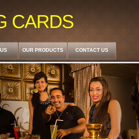
G CARDS
 US
OUR PRODUCTS
CONTACT US