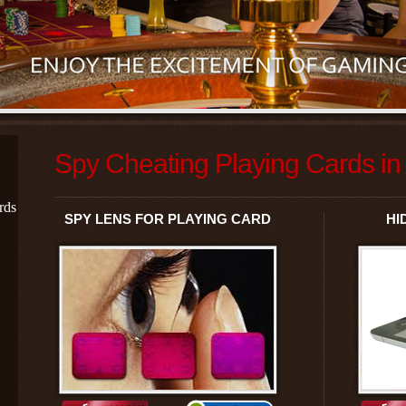
Spy Cheating Playing Cards in
rds
SPY LENS FOR PLAYING CARD
HI