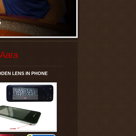
 Aara
DDEN LENS IN PHONE