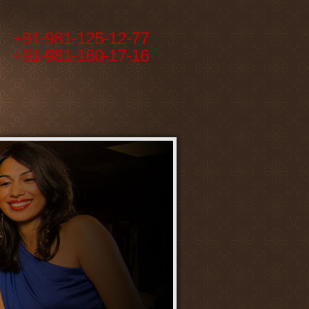
+91-981-125-12-77
+91-981-160-17-16