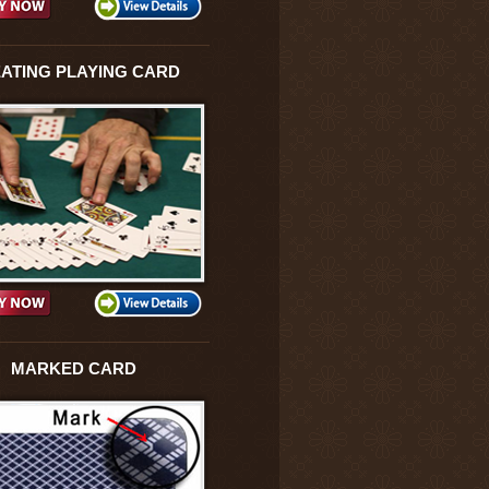
ATING PLAYING CARD
MARKED CARD