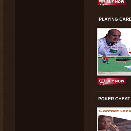
PLAYING CAR
POKER CHEAT