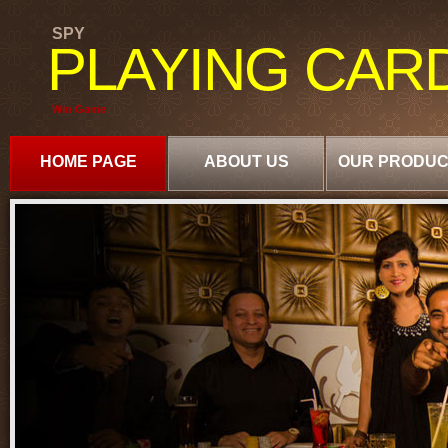
SPY
PLAYING CAR
Win Game
HOME PAGE
ABOUT US
OUR PRODUC