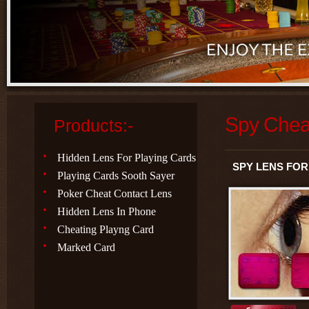
Spy Cheat
Products:-
Hidden Lens For Playing Cards
SPY LENS FOR
Playing Cards Sooth Sayer
Poker Cheat Contact Lens
Hidden Lens In Phone
Cheating Playng Card
Marked Card