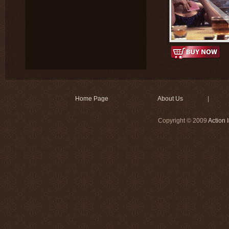
Home Page
About Us
|
Copyright © 2009
Action 