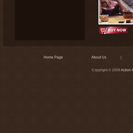
Home Page
About Us
|
Copyright © 2009
Action 