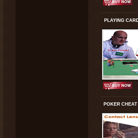
PLAYING CAR
POKER CHEAT