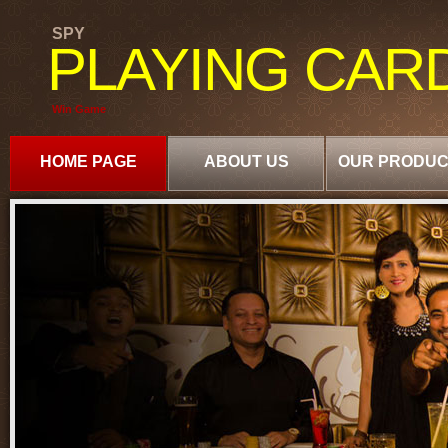
SPY
PLAYING CAR
Win Game
HOME PAGE
ABOUT US
OUR PRODUC