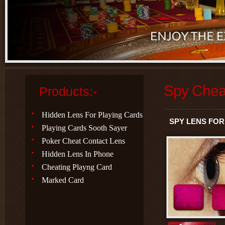
Spy Cheat
Products:-
Hidden Lens For Playing Cards
SPY LENS FOR
Playing Cards Sooth Sayer
Poker Cheat Contact Lens
Hidden Lens In Phone
Cheating Playng Card
Marked Card