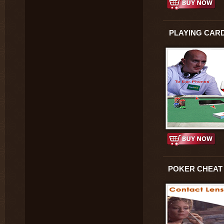
PLAYING CAR
POKER CHEAT