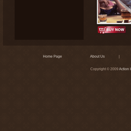
Home Page
About Us
|
Copyright © 2009
Action 