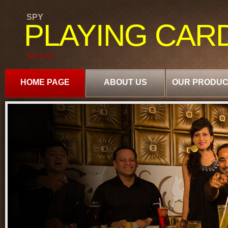
SPY
PLAYING CAR
Win Game
HOME PAGE
ABOUT US
OUR PRODUC