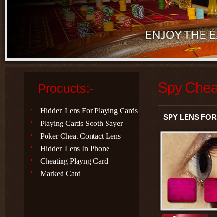
Spy Cheat
Products:-
Hidden Lens For Playing Cards
SPY LENS FOR
Playing Cards Sooth Sayer
Poker Cheat Contact Lens
Hidden Lens In Phone
Cheating Playng Card
Marked Card