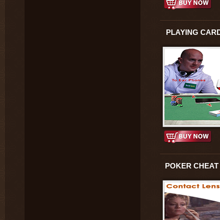
PLAYING CAR
POKER CHEAT