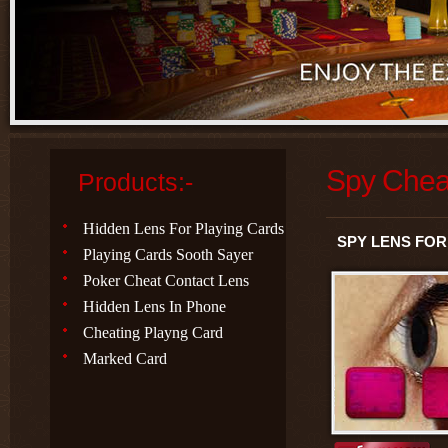
Spy Cheat
Products:-
Hidden Lens For Playing Cards
SPY LENS FOR
Playing Cards Sooth Sayer
Poker Cheat Contact Lens
Hidden Lens In Phone
Cheating Playng Card
Marked Card