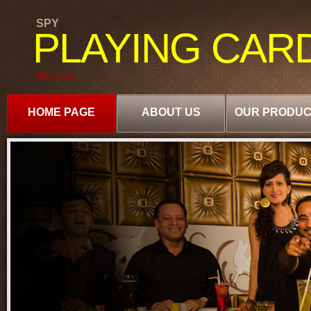
SPY
PLAYING CAR
Win Game
HOME PAGE
ABOUT US
OUR PRODUC