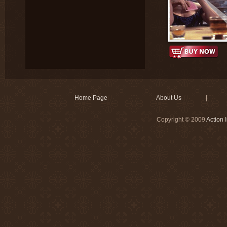
Home Page
About Us
|
Copyright © 2009
Action 