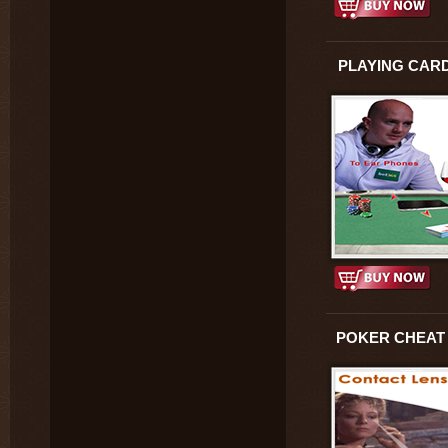
PLAYING CAR
POKER CHEAT