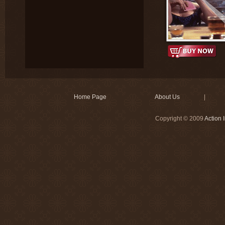
Home Page
About Us
|
Copyright © 2009
Action 