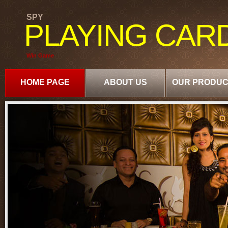
SPY
PLAYING CAR
Win Game
HOME PAGE
ABOUT US
OUR PRODUC