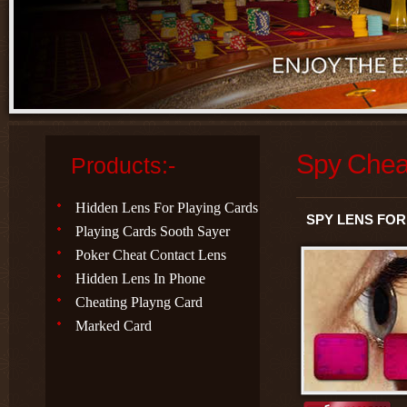
Spy Cheat
Products:-
Hidden Lens For Playing Cards
SPY LENS FOR
Playing Cards Sooth Sayer
Poker Cheat Contact Lens
Hidden Lens In Phone
Cheating Playng Card
Marked Card