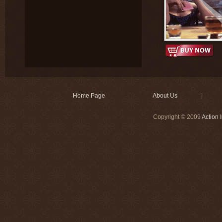
Home Page
About Us
|
Copyright © 2009
Action 