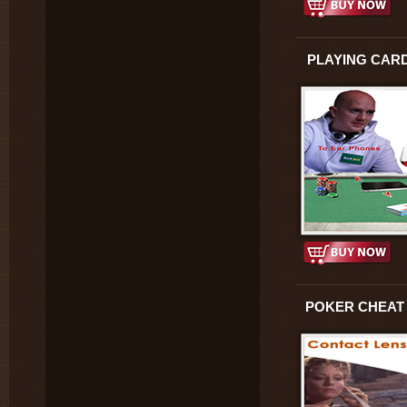
PLAYING CAR
POKER CHEAT