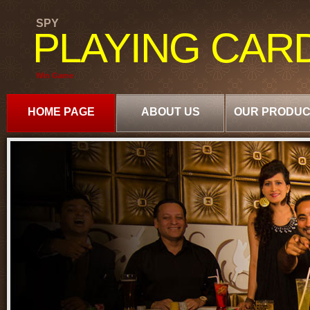
SPY
PLAYING CAR
Win Game
HOME PAGE
ABOUT US
OUR PRODUC