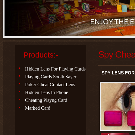
Spy Cheat
Products:-
Hidden Lens For Playing Cards
SPY LENS FOR
Playing Cards Sooth Sayer
Poker Cheat Contact Lens
Hidden Lens In Phone
Cheating Playng Card
Marked Card