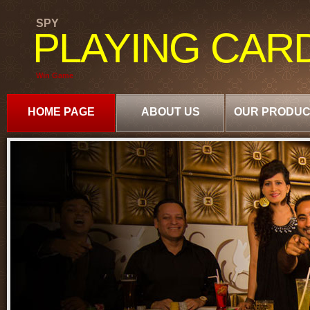
SPY
PLAYING CAR
Win Game
HOME PAGE
ABOUT US
OUR PRODUC