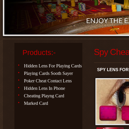
Spy Cheat
Products:-
Hidden Lens For Playing Cards
SPY LENS FOR
Playing Cards Sooth Sayer
Poker Cheat Contact Lens
Hidden Lens In Phone
Cheating Playng Card
Marked Card