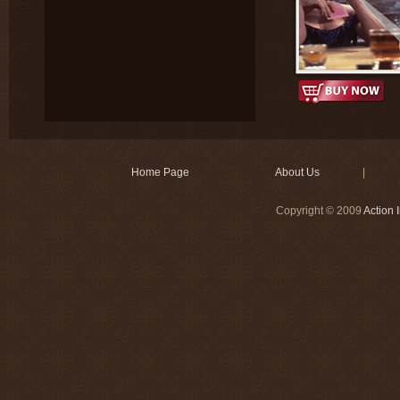
Home Page
About Us
|
Copyright © 2009
Action 