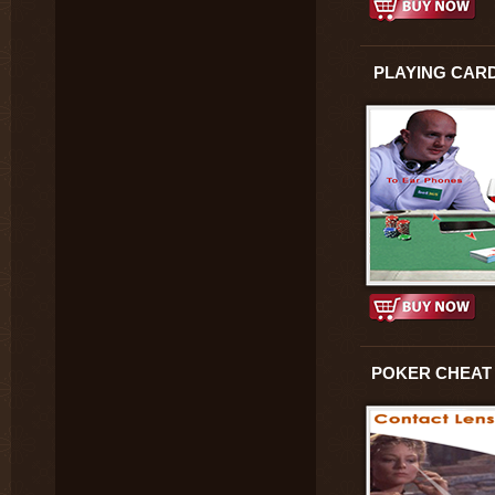
PLAYING CAR
POKER CHEAT